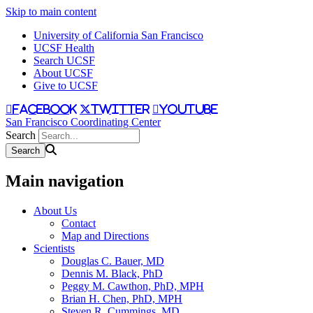
Skip to main content
University of California San Francisco
UCSF Health
Search UCSF
About UCSF
Give to UCSF
facebook
twitter
youtube
San Francisco Coordinating Center
Search
Main navigation
About Us
Contact
Map and Directions
Scientists
Douglas C. Bauer, MD
Dennis M. Black, PhD
Peggy M. Cawthon, PhD, MPH
Brian H. Chen, PhD, MPH
Steven R. Cummings, MD