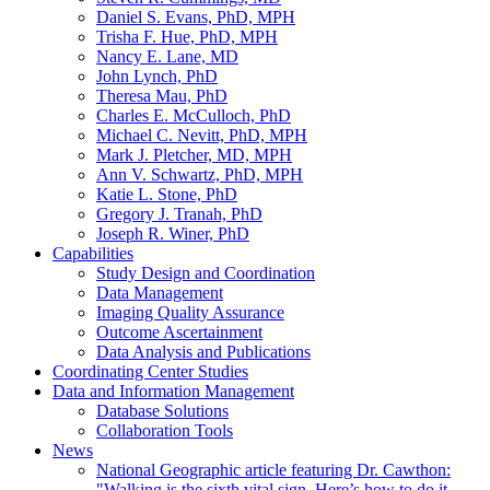
Daniel S. Evans, PhD, MPH
Trisha F. Hue, PhD, MPH
Nancy E. Lane, MD
John Lynch, PhD
Theresa Mau, PhD
Charles E. McCulloch, PhD
Michael C. Nevitt, PhD, MPH
Mark J. Pletcher, MD, MPH
Ann V. Schwartz, PhD, MPH
Katie L. Stone, PhD
Gregory J. Tranah, PhD
Joseph R. Winer, PhD
Capabilities
Study Design and Coordination
Data Management
Imaging Quality Assurance
Outcome Ascertainment
Data Analysis and Publications
Coordinating Center Studies
Data and Information Management
Database Solutions
Collaboration Tools
News
National Geographic article featuring Dr. Cawthon:
"Walking is the sixth vital sign. Here’s how to do it