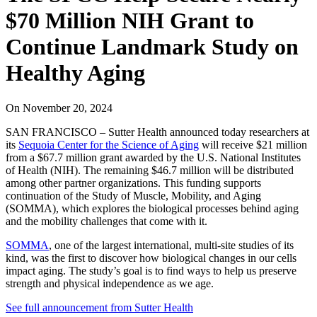
$70 Million NIH Grant to
Continue Landmark Study on
Healthy Aging
On
November 20, 2024
SAN FRANCISCO – Sutter Health announced today researchers at
its
Sequoia Center for the Science of Aging
will receive $21 million
from a $67.7 million grant awarded by the U.S. National Institutes
of Health (NIH). The remaining $46.7 million will be distributed
among other partner organizations. This funding supports
continuation of the Study of Muscle, Mobility, and Aging
(SOMMA), which explores the biological processes behind aging
and the mobility challenges that come with it.
SOMMA
, one of the largest international, multi-site studies of its
kind, was the first to discover how biological changes in our cells
impact aging. The study’s goal is to find ways to help us preserve
strength and physical independence as we age.
See full announcement from Sutter Health