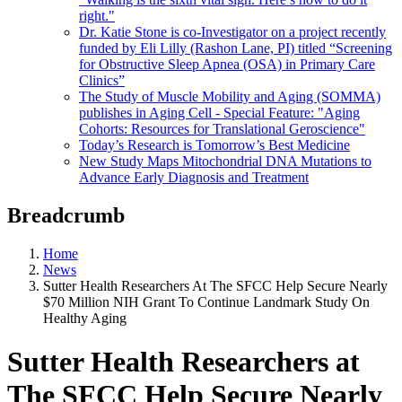
right."
Dr. Katie Stone is co-Investigator on a project recently
funded by Eli Lilly (Rashon Lane, PI) titled “Screening
for Obstructive Sleep Apnea (OSA) in Primary Care
Clinics”
The Study of Muscle Mobility and Aging (SOMMA)
publishes in Aging Cell - Special Feature: "Aging
Cohorts: Resources for Translational Geroscience"
Today’s Research is Tomorrow’s Best Medicine
New Study Maps Mitochondrial DNA Mutations to
Advance Early Diagnosis and Treatment
Breadcrumb
Home
News
Sutter Health Researchers At The SFCC Help Secure Nearly
$70 Million NIH Grant To Continue Landmark Study On
Healthy Aging
Sutter Health Researchers at
The SFCC Help Secure Nearly