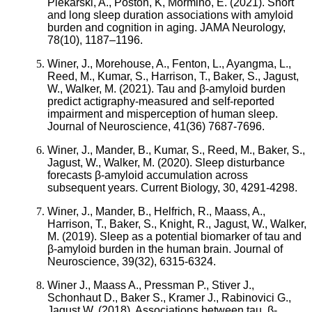
Piekarski, A., Poston, K, Mormino, E. (2021). Short
and long sleep duration associations with amyloid
burden and cognition in aging. JAMA Neurology,
78(10), 1187–1196.
Winer, J., Morehouse, A., Fenton, L., Ayangma, L.,
Reed, M., Kumar, S., Harrison, T., Baker, S., Jagust,
W., Walker, M. (2021). Tau and β-amyloid burden
predict actigraphy-measured and self-reported
impairment and misperception of human sleep.
Journal of Neuroscience, 41(36) 7687-7696.
Winer, J., Mander, B., Kumar, S., Reed, M., Baker, S.,
Jagust, W., Walker, M. (2020). Sleep disturbance
forecasts β-amyloid accumulation across
subsequent years. Current Biology, 30, 4291-4298.
Winer, J., Mander, B., Helfrich, R., Maass, A.,
Harrison, T., Baker, S., Knight, R., Jagust, W., Walker,
M. (2019). Sleep as a potential biomarker of tau and
β-amyloid burden in the human brain. Journal of
Neuroscience, 39(32), 6315-6324.
Winer J., Maass A., Pressman P., Stiver J.,
Schonhaut D., Baker S., Kramer J., Rabinovici G.,
Jagust W. (2018). Associations between tau, β-