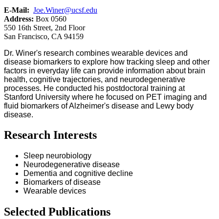
E-Mail:
Joe.Winer@ucsf.edu
Address:
Box 0560
550 16th Street, 2nd Floor
San Francisco, CA 94159
Dr. Winer's research combines wearable devices and
disease biomarkers to explore how tracking sleep and other
factors in everyday life can provide information about brain
health, cognitive trajectories, and neurodegenerative
processes. He conducted his postdoctoral training at
Stanford University where he focused on PET imaging and
fluid biomarkers of Alzheimer's disease and Lewy body
disease.
Research Interests
Sleep neurobiology
Neurodegenerative disease
Dementia and cognitive decline
Biomarkers of disease
Wearable devices
Selected Publications