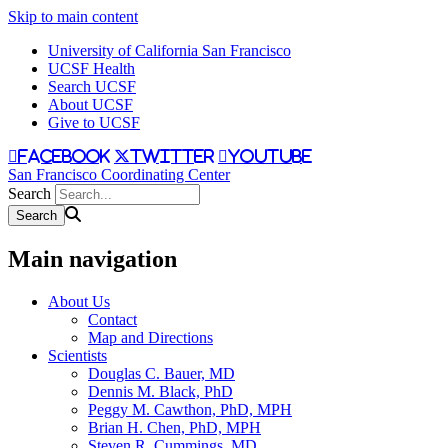
Skip to main content
University of California San Francisco
UCSF Health
Search UCSF
About UCSF
Give to UCSF
facebook
twitter
youtube
San Francisco Coordinating Center
Search
Main navigation
About Us
Contact
Map and Directions
Scientists
Douglas C. Bauer, MD
Dennis M. Black, PhD
Peggy M. Cawthon, PhD, MPH
Brian H. Chen, PhD, MPH
Steven R. Cummings, MD