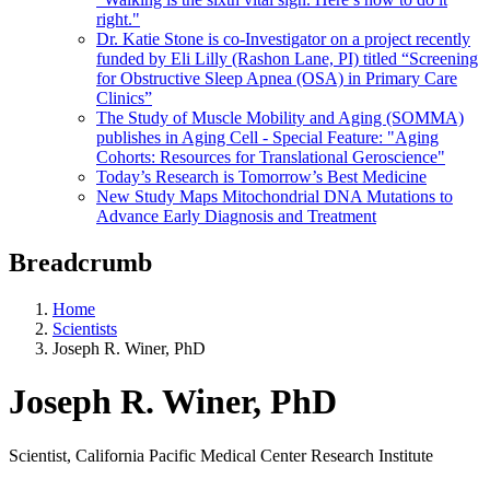
right."
Dr. Katie Stone is co-Investigator on a project recently
funded by Eli Lilly (Rashon Lane, PI) titled “Screening
for Obstructive Sleep Apnea (OSA) in Primary Care
Clinics”
The Study of Muscle Mobility and Aging (SOMMA)
publishes in Aging Cell - Special Feature: "Aging
Cohorts: Resources for Translational Geroscience"
Today’s Research is Tomorrow’s Best Medicine
New Study Maps Mitochondrial DNA Mutations to
Advance Early Diagnosis and Treatment
Breadcrumb
Home
Scientists
Joseph R. Winer, PhD
Joseph R. Winer, PhD
Scientist, California Pacific Medical Center Research Institute