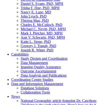
Daniel S. Evans, PhD, MPH
Trisha F. Hue, PhD, MPH
Nancy E. Lane, MD
John Lynch, PhD
Theresa Mau, PhD
Charles E. McCulloch, PhD
Michael C. Nevitt, PhD, MPH
Mark J. Pletcher, MD, MPH
Ann V. Schwartz, PhD, MPH
Katie L. Stone, PhD
Gregory J. Tranah, PhD
Joseph R. Winer, PhD
Capabilities
Study Design and Coordination
Data Management
Imaging Quality Assurance
Outcome Ascertainment
Data Analysis and Publications
Coordinating Center Studies
Data and Information Management
Database Solutions
Collaboration Tools
News
National Geographic article featuring Dr. Cawthon:
"Walking is the sixth vital sign. Here’s how to do it