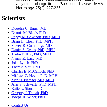
amyloid, and cognition in Parkinson disease. JAMA
Neurology, 75(2), 227-235.
Scientists
Douglas C. Bauer, MD
Dennis M. Black, PhD
Peggy M. Cawthon, PhD, MPH
Brian H. Chen, PhD, MPH
Steven R. Cummings, MD
Daniel S. Evans, PhD, MPH
Trisha F. Hue, PhD, MPH
Nancy E. Lane, MD
John Lynch, PhD
Theresa Mau, PhD
Charles E. McCulloch, PhD
Michael C. Nevitt, PhD, MPH
Mark J. Pletcher, MD, MPH
Ann V. Schwartz, PhD, MPH
Katie L. Stone, PhD
Gregory J. Tranah, PhD
Joseph R. Winer, PhD
Contact Us