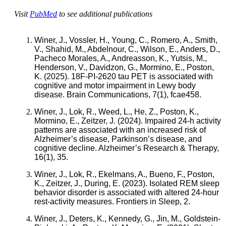
Visit
PubMed
to see additional publications
Winer, J., Vossler, H., Young, C., Romero, A., Smith,
V., Shahid, M., Abdelnour, C., Wilson, E., Anders, D.,
Pacheco Morales, A., Andreasson, K., Yutsis, M.,
Henderson, V., Davidzon, G., Mormino, E., Poston,
K. (2025). 18F-PI-2620 tau PET is associated with
cognitive and motor impairment in Lewy body
disease. Brain Communications, 7(1), fcae458.
Winer, J., Lok, R., Weed, L., He, Z., Poston, K.,
Mormino, E., Zeitzer, J. (2024). Impaired 24-h activity
patterns are associated with an increased risk of
Alzheimer’s disease, Parkinson’s disease, and
cognitive decline. Alzheimer’s Research & Therapy,
16(1), 35.
Winer, J., Lok, R., Ekelmans, A., Bueno, F., Poston,
K., Zeitzer, J., During, E. (2023). Isolated REM sleep
behavior disorder is associated with altered 24-hour
rest-activity measures. Frontiers in Sleep, 2.
Winer, J., Deters, K., Kennedy, G., Jin, M., Goldstein-