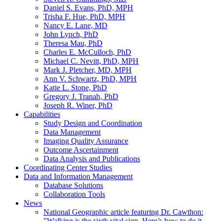
Daniel S. Evans, PhD, MPH
Trisha F. Hue, PhD, MPH
Nancy E. Lane, MD
John Lynch, PhD
Theresa Mau, PhD
Charles E. McCulloch, PhD
Michael C. Nevitt, PhD, MPH
Mark J. Pletcher, MD, MPH
Ann V. Schwartz, PhD, MPH
Katie L. Stone, PhD
Gregory J. Tranah, PhD
Joseph R. Winer, PhD
Capabilities
Study Design and Coordination
Data Management
Imaging Quality Assurance
Outcome Ascertainment
Data Analysis and Publications
Coordinating Center Studies
Data and Information Management
Database Solutions
Collaboration Tools
News
National Geographic article featuring Dr. Cawthon:
"Walking is the sixth vital sign. Here’s how to do it