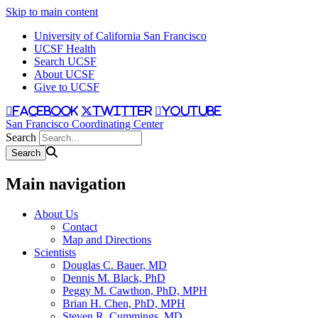
Skip to main content
University of California San Francisco
UCSF Health
Search UCSF
About UCSF
Give to UCSF
facebook
twitter
youtube
San Francisco Coordinating Center
Search
Main navigation
About Us
Contact
Map and Directions
Scientists
Douglas C. Bauer, MD
Dennis M. Black, PhD
Peggy M. Cawthon, PhD, MPH
Brian H. Chen, PhD, MPH
Steven R. Cummings, MD