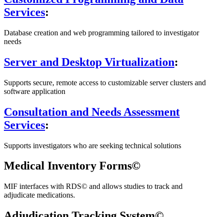
Services
:
Database creation and web programming tailored to investigator
needs
Server and Desktop Virtualization
:
Supports secure, remote access to customizable server clusters and
software application
Consultation and Needs Assessment
Services
:
Supports investigators who are seeking technical solutions
Medical Inventory Forms©
MIF interfaces with RDS© and allows studies to track and
adjudicate medications.
Adjudication Tracking System©