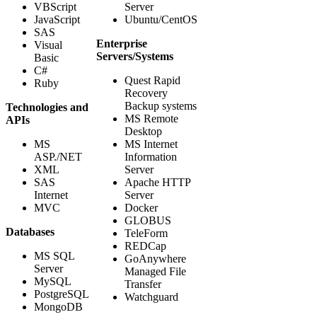
VBScript
Server
JavaScript
Ubuntu/CentOS
SAS
Enterprise
Visual
Servers/Systems
Basic
C#
Quest Rapid
Ruby
Recovery
Backup systems
Technologies and
MS Remote
APIs
Desktop
MS
MS Internet
ASP./NET
Information
XML
Server
SAS
Apache HTTP
Internet
Server
MVC
Docker
GLOBUS
Databases
TeleForm
REDCap
MS SQL
GoAnywhere
Server
Managed File
MySQL
Transfer
PostgreSQL
Watchguard
MongoDB