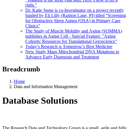
right."
Dr. Katie Stone is co-Investigator on a project recently
funded by Eli Lilly (Rashon Lane, PI) titled “Screening
for Obstructive Sleep Apnea (OSA) in Primary Care
Clinics”
The Study of Muscle Mobility and Aging (SOMMA)
publishes in Aging Cell - Special Feature: "Aging
Cohorts: Resources for Translational Geroscience"
Today’s Research is Tomorrow’s Best Medicine
New Study Maps Mitochondrial DNA Mutations to
Advance Early Diagnosis and Treatment
Breadcrumb
Home
Data and Information Management
Database Solutions
The Research Data and Technology Group is a small, agile and fully