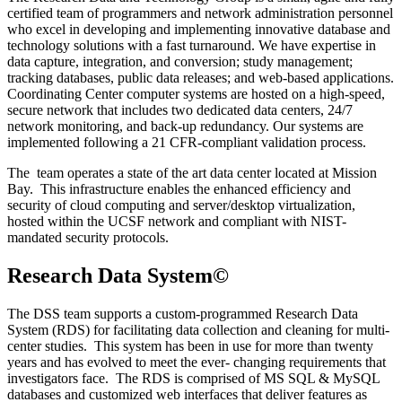
certified team of programmers and network administration personnel
who excel in developing and implementing innovative database and
technology solutions with a fast turnaround. We have expertise in
data capture, integration, and conversion; study management;
tracking databases, public data releases; and web-based applications.
Coordinating Center computer systems are hosted on a high-speed,
secure network that includes two dedicated data centers, 24/7
network monitoring, and back-up redundancy. Our systems are
implemented following a 21 CFR-compliant validation process.
The team operates a state of the art data center located at Mission
Bay. This infrastructure enables the enhanced efficiency and
security of cloud computing and server/desktop virtualization,
hosted within the UCSF network and compliant with NIST-
mandated security protocols.
Research Data System©
The DSS team supports a custom-programmed Research Data
System (RDS) for facilitating data collection and cleaning for multi-
center studies. This system has been in use for more than twenty
years and has evolved to meet the ever- changing requirements that
investigators face. The RDS is comprised of MS SQL & MySQL
databases and customized web interfaces that deliver features as