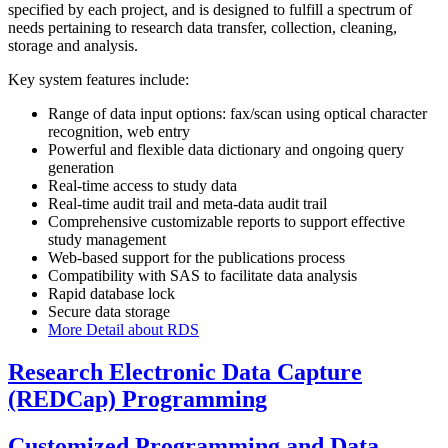
specified by each project, and is designed to fulfill a spectrum of
needs pertaining to research data transfer, collection, cleaning,
storage and analysis.
Key system features include:
Range of data input options: fax/scan using optical character
recognition, web entry
Powerful and flexible data dictionary and ongoing query
generation
Real-time access to study data
Real-time audit trail and meta-data audit trail
Comprehensive customizable reports to support effective
study management
Web-based support for the publications process
Compatibility with SAS to facilitate data analysis
Rapid database lock
Secure data storage
More Detail about RDS
Research Electronic Data Capture
(REDCap) Programming
Customized Programming and Data