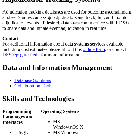
Adjudication tracking databases are used for outcome ascertainment
studies. Studies can assign adjudicators and track, bill, and monitor
adjudication events. If desired, databases can interface with RDS©
to share data and initiate event adjudication in real time.
Contact
For additional information about data systems services available
including cost estimates please fill out this
online form
, or contact
DSS@psg.ucsf.edu
for more information.
Data and Information Management
Database Solutions
Collaboration Tools
Skills and Technologies
Programming
Operating Systems
Languages and
MS
Interfaces
Windows\OS X
T-SQL
MS Windows